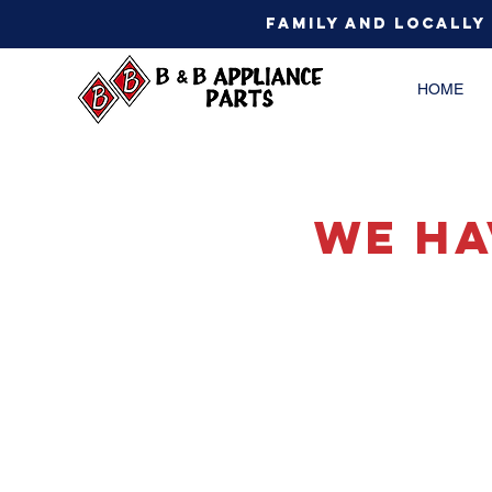
Family and Locally
HOME
We Ha