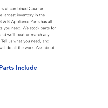
ars of combined Counter
 largest inventory in the
B & B Appliance Parts has all
ts you need. We stock parts for
 and we'll beat or match any
. Tell us what you need, and
will do all the work. Ask about
Parts Include