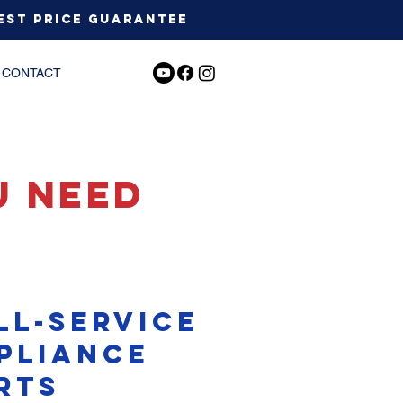
est Price Guarantee
CONTACT
u need
ll-service
pliance
rts