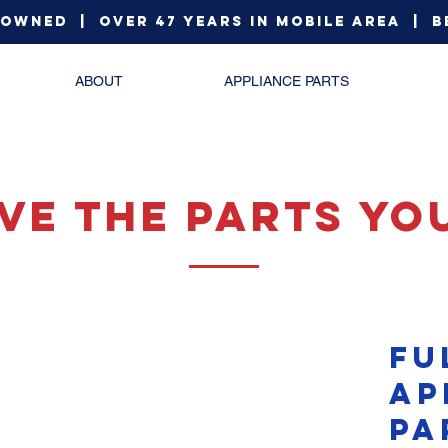
 Owned | Over 47 Years in Mobile Area | B
ABOUT
APPLIANCE PARTS
ve The Parts yo
fu
ap
pa