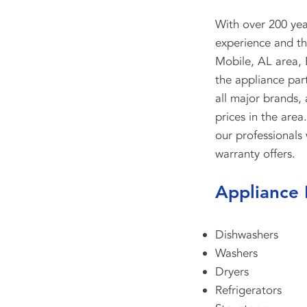
With over 200 ye
experience and the
Mobile, AL area, 
the appliance par
all major brands,
prices in the area
our professionals 
warranty offers.
Appliance 
Dishwashers
Washers
Dryers
Refrigerators