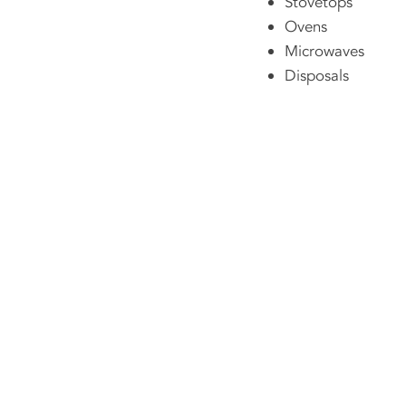
Stovetops
Ovens
Microwaves
Disposals
Contact Us No
251-478-8485
chris@bbappliancepa